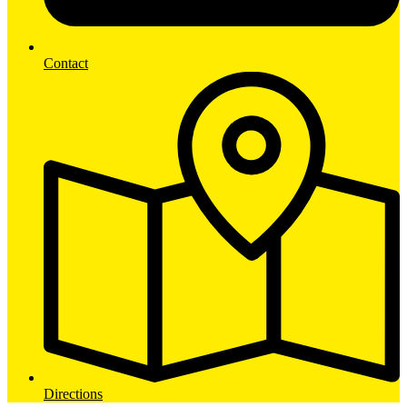
Contact
Directions