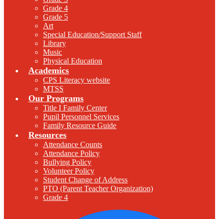
Grade 4
Grade 5
Art
Special Education/Support Staff
Library
Music
Physical Education
Academics
CPS Literacy website
MTSS
Our Programs
Title I Family Center
Pupil Personnel Services
Family Resource Guide
Resources
Attendance Counts
Attendance Policy
Bullying Policy
Volunteer Policy
Student Change of Address
PTO (Parent Teacher Organization)
Grade 4
F