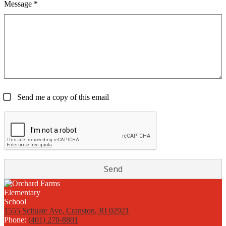
Message *
Send me a copy of this email
1555 Scituate Ave, Cranston, RI 02921
Phone:
(401) 270-8801