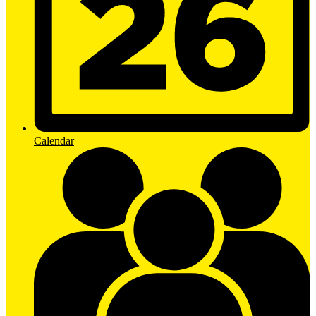
Calendar