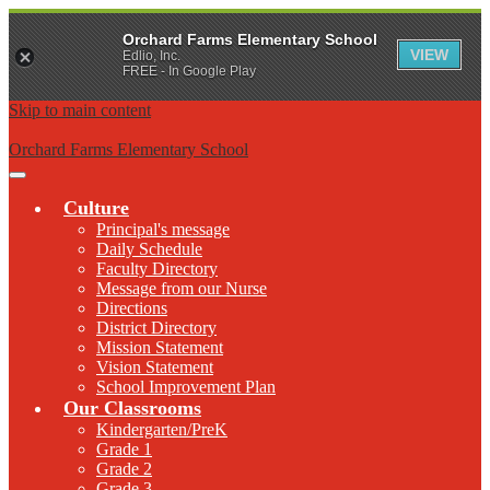
Orchard Farms Elementary School
VIEW
Edlio, Inc.
FREE - In Google Play
Skip to main content
Orchard Farms Elementary School
Main
Menu
Culture
Toggle
Principal's message
Daily Schedule
Faculty Directory
Message from our Nurse
Directions
District Directory
Mission Statement
Vision Statement
School Improvement Plan
Our Classrooms
Kindergarten/PreK
Grade 1
Grade 2
Grade 3