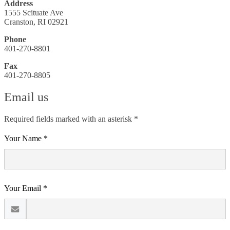
Address
1555 Scituate Ave
Cranston, RI 02921
Phone
401-270-8801
Fax
401-270-8805
Email us
Required fields marked with an asterisk *
Your Name *
Your Email *