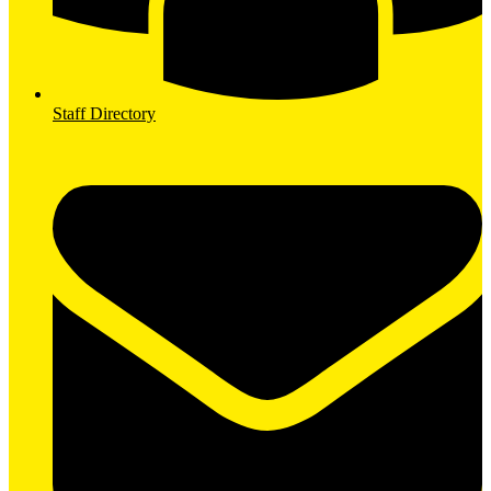
Staff Directory