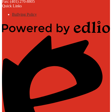
Fax: (401) 270-8805
Quick Links
Bullying Policy
Powered
by
Edlio