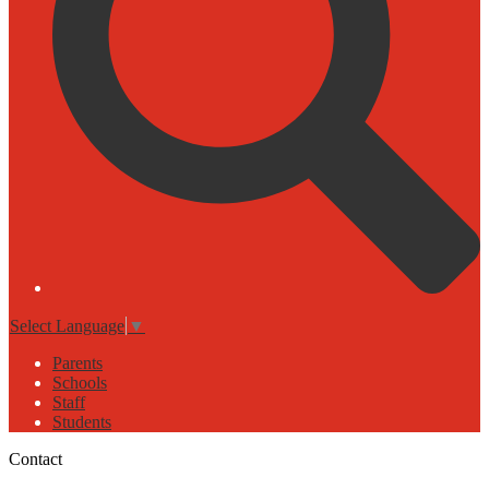
Select Language
▼
Parents
Schools
Staff
Students
Contact