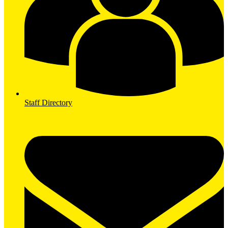
Staff Directory