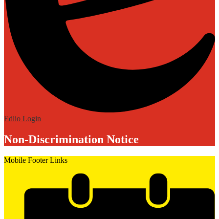
Edlio
Login
Non-Discrimination Notice
Mobile Footer Links