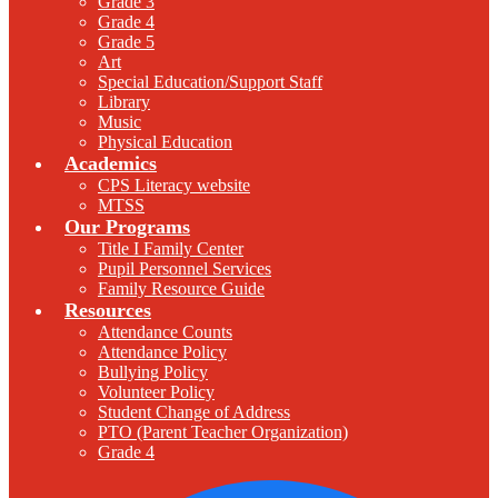
Grade 3
Grade 4
Grade 5
Art
Special Education/Support Staff
Library
Music
Physical Education
Academics
CPS Literacy website
MTSS
Our Programs
Title I Family Center
Pupil Personnel Services
Family Resource Guide
Resources
Attendance Counts
Attendance Policy
Bullying Policy
Volunteer Policy
Student Change of Address
PTO (Parent Teacher Organization)
Grade 4