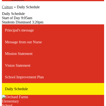
Culture
»
Daily Schedule
Daily Schedule
Start of Day 9:05am
Students Dismissed 3:20pm
Principal's message
Message from our Nurse
Mission Statement
Vision Statement
School Improvement Plan
Daily Schedule