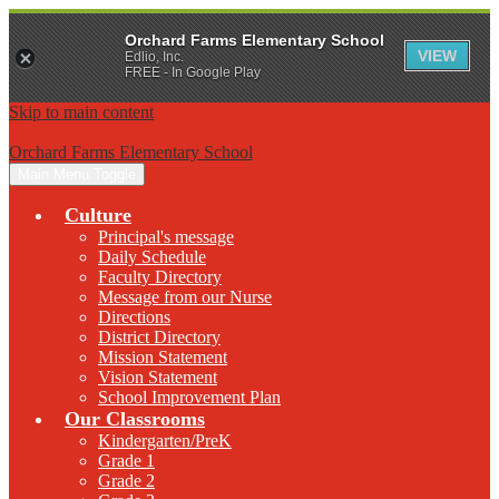
Orchard Farms Elementary School
VIEW
Edlio, Inc.
FREE - In Google Play
Skip to main content
Orchard Farms Elementary School
Main Menu Toggle
Culture
Principal's message
Daily Schedule
Faculty Directory
Message from our Nurse
Directions
District Directory
Mission Statement
Vision Statement
School Improvement Plan
Our Classrooms
Kindergarten/PreK
Grade 1
Grade 2