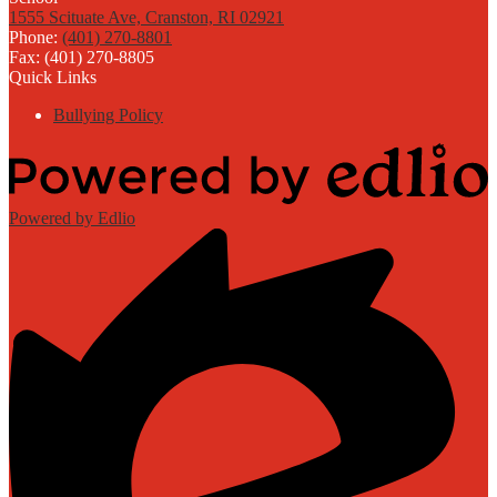
1555 Scituate Ave, Cranston, RI 02921
Phone:
(401) 270-8801
Fax: (401) 270-8805
Quick Links
Bullying Policy
Powered by Edlio