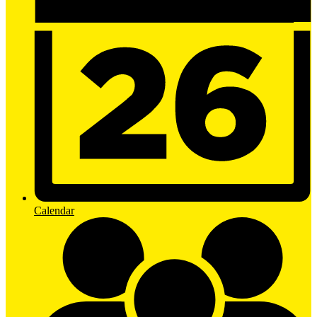
Calendar