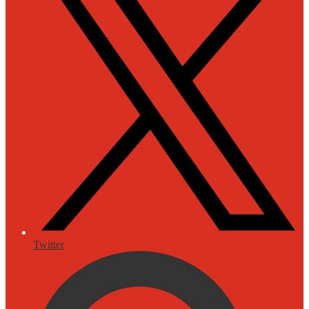
Twitter