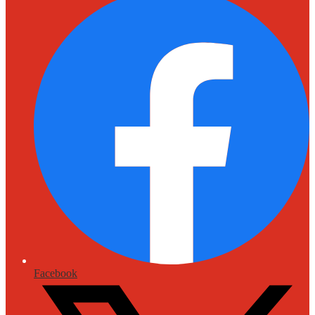
Facebook