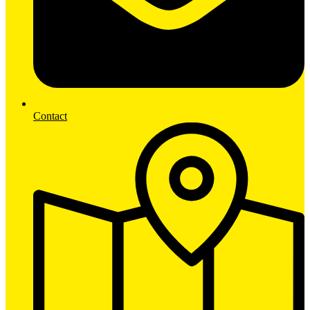
Contact