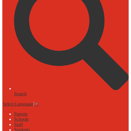
Search
Select Language
▼
Parents
Schools
Staff
Students