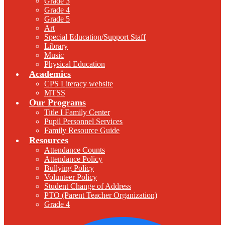
Grade 3
Grade 4
Grade 5
Art
Special Education/Support Staff
Library
Music
Physical Education
Academics
CPS Literacy website
MTSS
Our Programs
Title I Family Center
Pupil Personnel Services
Family Resource Guide
Resources
Attendance Counts
Attendance Policy
Bullying Policy
Volunteer Policy
Student Change of Address
PTO (Parent Teacher Organization)
Grade 4