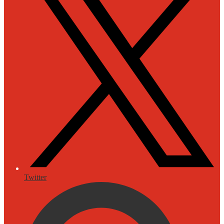
Twitter