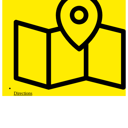
Directions