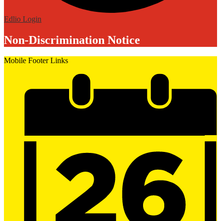
Edlio
Login
Non-Discrimination Notice
Mobile Footer Links