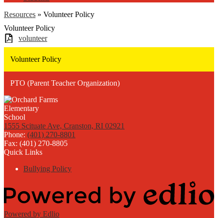
Resources
»
Volunteer Policy
Volunteer Policy
volunteer
Volunteer Policy
PTO (Parent Teacher Organization)
1555 Scituate Ave, Cranston, RI 02921
Phone:
(401) 270-8801
Fax: (401) 270-8805
Quick Links
Bullying Policy
Powered by Edlio