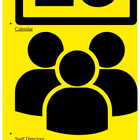
Calendar
Staff Directory