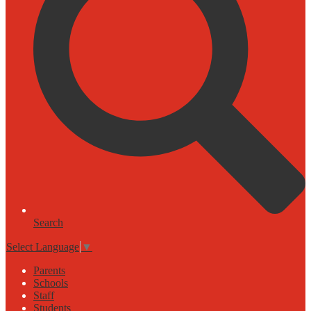
Search
Select Language
▼
Parents
Schools
Staff
Students