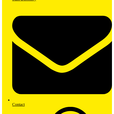
Contact