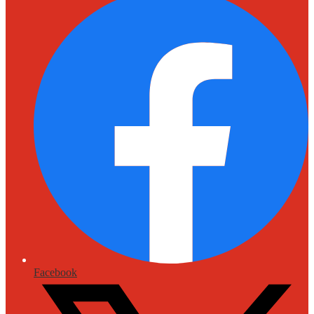
Facebook