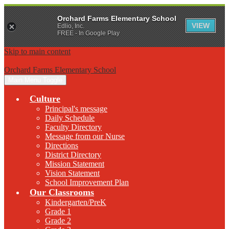
Orchard Farms Elementary School
VIEW
Edlio, Inc.
FREE - In Google Play
Skip to main content
Orchard Farms Elementary School
Main Menu Toggle
Culture
Principal's message
Daily Schedule
Faculty Directory
Message from our Nurse
Directions
District Directory
Mission Statement
Vision Statement
School Improvement Plan
Our Classrooms
Kindergarten/PreK
Grade 1
Grade 2