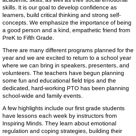
skills. It is our goal to develop confidence as 
learners, build critical thinking and strong self-
concepts. We emphasize the importance of being 
a good person and a kind, empathetic friend from 
PreK to Fifth Grade.
There are many different programs planned for the 
year and we are excited to return to a school year 
where we can bring in speakers, presenters, and 
volunteers. The teachers have begun planning 
some fun and educational field trips and the 
dedicated, hard-working PTO has been planning 
school-wide and family events.
A few highlights include our first grade students 
have lessons each week by instructors from 
Inspiring Minds. They learn about emotional 
regulation and coping strategies, building their 