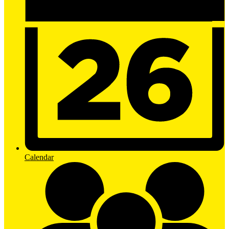
Calendar