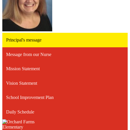
Principal's message
Message from our Nurse
Mission Statement
Vision Statement
School Improvement Plan
Daily Schedule