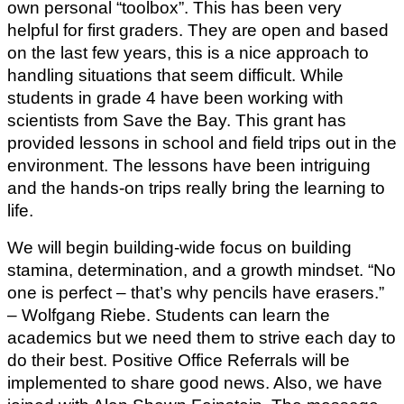
own personal “toolbox”. This has been very 
helpful for first graders. They are open and based 
on the last few years, this is a nice approach to 
handling situations that seem difficult. While 
students in grade 4 have been working with 
scientists from Save the Bay. This grant has 
provided lessons in school and field trips out in the 
environment. The lessons have been intriguing 
and the hands-on trips really bring the learning to 
life.
We will begin building-wide focus on building 
stamina, determination, and a growth mindset. “No 
one is perfect – that’s why pencils have erasers.”  
– Wolfgang Riebe. Students can learn the 
academics but we need them to strive each day to 
do their best. Positive Office Referrals will be 
implemented to share good news. Also, we have 