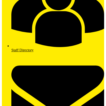
Staff Directory