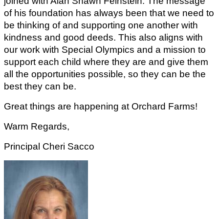
joined with Alan Shawn Feinstein. The message 
of his foundation has always been that we need to 
be thinking of and supporting one another with 
kindness and good deeds. This also aligns with 
our work with Special Olympics and a mission to 
support each child where they are and give them 
all the opportunities possible, so they can be the 
best they can be.
Great things are happening at Orchard Farms!
Warm Regards,
Principal Cheri Sacco  