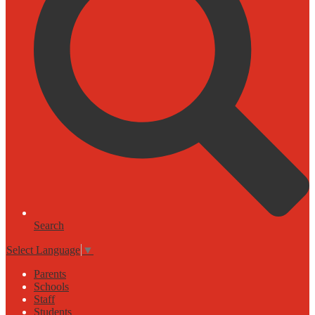
Search
Select Language
▼
Parents
Schools
Staff
Students