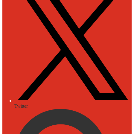
Twitter