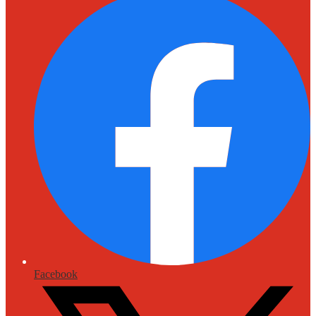
Facebook