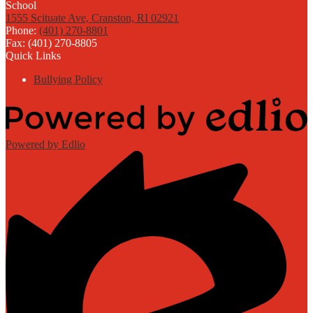
1555 Scituate Ave, Cranston, RI 02921
Phone:
(401) 270-8801
Fax: (401) 270-8805
Quick Links
Bullying Policy
Powered by Edlio