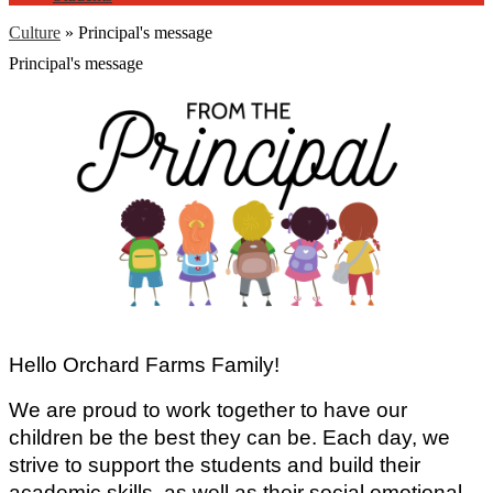
Culture
»
Principal's message
Principal's message
Hello Orchard Farms Family!
We are proud to work together to have our 
children be the best they can be. Each day, we 
strive to support the students and build their 
academic skills, as well as their social emotional 