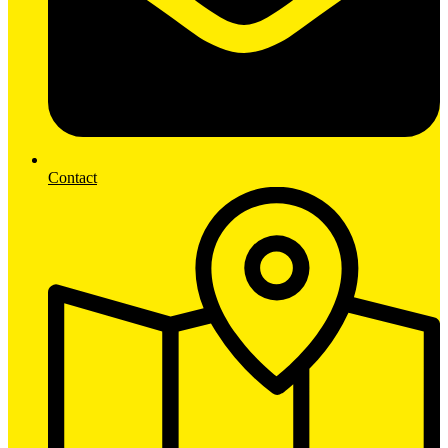
Contact