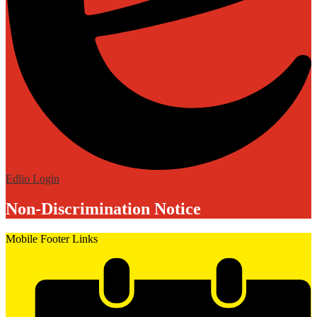
Edlio
Login
Non-Discrimination Notice
Mobile Footer Links