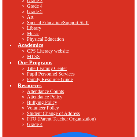
Grade 3
Grade 4
Grade 5
Art
Special Education/Support Staff
Library
Music
Physical Education
Academics
CPS Literacy website
MTSS
Our Programs
Title I Family Center
Pupil Personnel Services
Family Resource Guide
Resources
Attendance Counts
Attendance Policy
Bullying Policy
Volunteer Policy
Student Change of Address
PTO (Parent Teacher Organization)
Grade 4