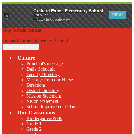
Orchard Farms Elementary School
VIEW
Edlio, Inc.
FREE - In Google Play
Skip to main content
Orchard Farms Elementary School
Main Menu Toggle
Culture
Principal's message
Daily Schedule
Faculty Directory
Message from our Nurse
Directions
District Directory
Mission Statement
Vision Statement
School Improvement Plan
Our Classrooms
Kindergarten/PreK
Grade 1
Grade 2