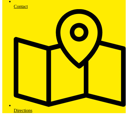
Contact
Directions