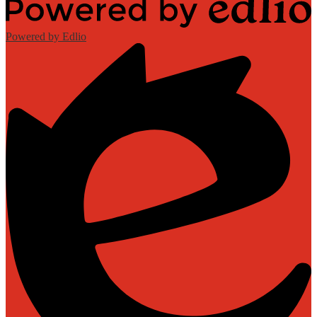
Powered by Edlio