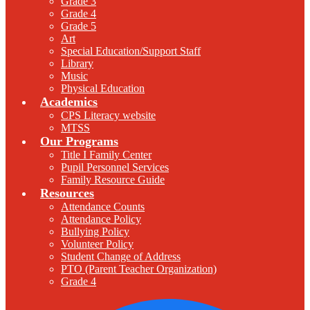
Grade 3
Grade 4
Grade 5
Art
Special Education/Support Staff
Library
Music
Physical Education
Academics
CPS Literacy website
MTSS
Our Programs
Title I Family Center
Pupil Personnel Services
Family Resource Guide
Resources
Attendance Counts
Attendance Policy
Bullying Policy
Volunteer Policy
Student Change of Address
PTO (Parent Teacher Organization)
Grade 4