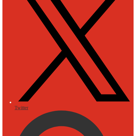
Twitter