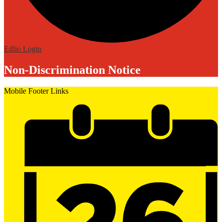
Edlio
Login
Non-Discrimination Notice
Mobile Footer Links