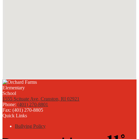
1555 Scituate Ave, Cranston, RI 02921
Phone:
(401) 270-8801
Fax: (401) 270-8805
Quick Links
Bullying Policy