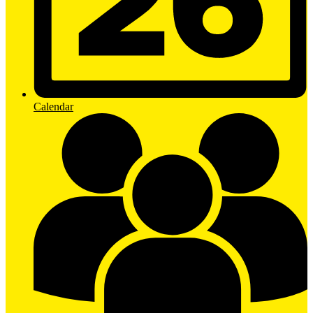
Calendar