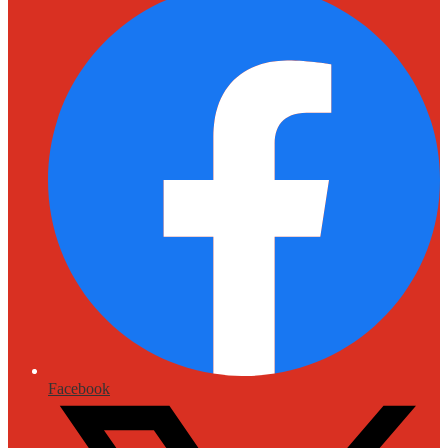
Facebook