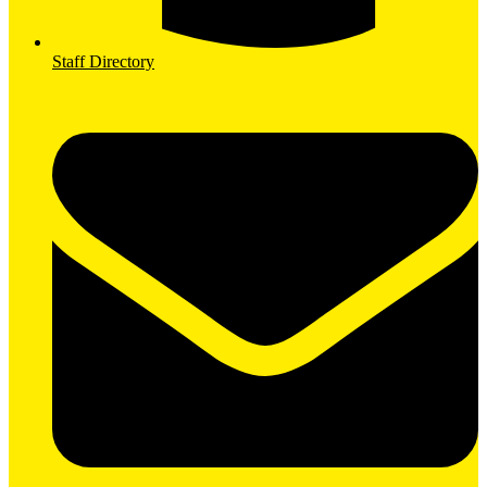
Staff Directory