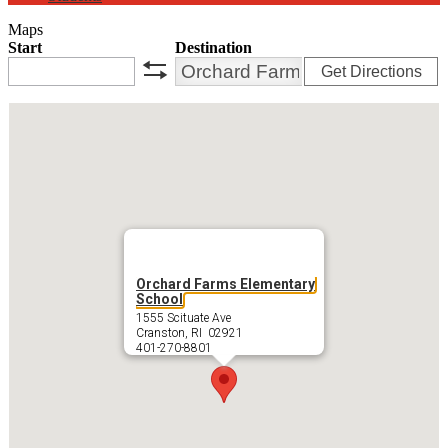
Maps
Start
Destination
Get Directions
swap
Orchard Farms Elementary
School
1555 Scituate Ave
Cranston, RI 02921
401-270-8801