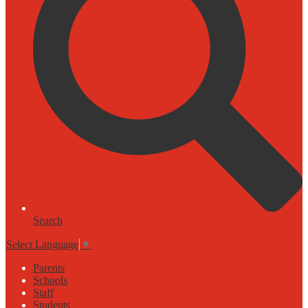
Search
Select Language
▼
Parents
Schools
Staff
Students