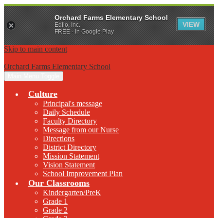
Orchard Farms Elementary School
VIEW
Edlio, Inc.
FREE - In Google Play
Skip to main content
Orchard Farms Elementary School
Main Menu Toggle
Culture
Principal's message
Daily Schedule
Faculty Directory
Message from our Nurse
Directions
District Directory
Mission Statement
Vision Statement
School Improvement Plan
Our Classrooms
Kindergarten/PreK
Grade 1
Grade 2