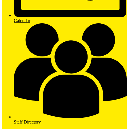
Calendar
Staff Directory