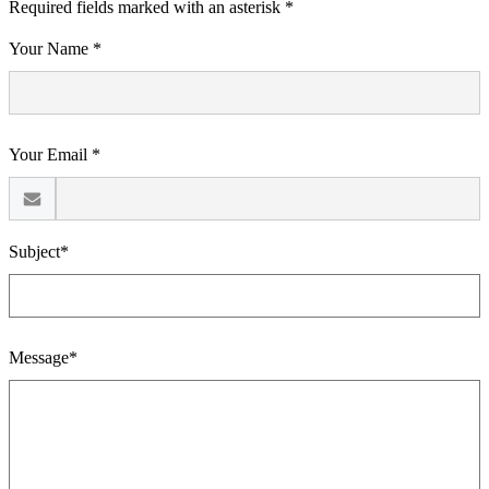
Required fields marked with an asterisk *
Your Name *
Your Email *
Subject*
Message*