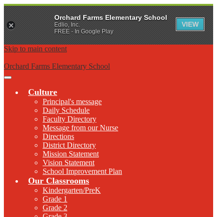
Orchard Farms Elementary School
VIEW
Edlio, Inc.
FREE - In Google Play
Skip to main content
Orchard Farms Elementary School
Main
Menu
Culture
Toggle
Principal's message
Daily Schedule
Faculty Directory
Message from our Nurse
Directions
District Directory
Mission Statement
Vision Statement
School Improvement Plan
Our Classrooms
Kindergarten/PreK
Grade 1
Grade 2
Grade 3