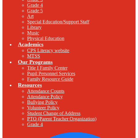
Grade 4
Grade 5
Art
Special Education/Support Staff
Library
Music
Physical Education
Academics
CPS Literacy website
MTSS
Our Programs
Title I Family Center
Pupil Personnel Services
Family Resource Guide
Resources
Attendance Counts
Attendance Policy
Bullying Policy
Volunteer Policy
Student Change of Address
PTO (Parent Teacher Organization)
Grade 4
F