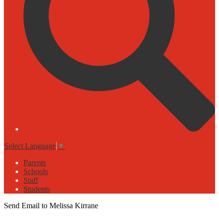
Select Language
▼
Parents
Schools
Staff
Students
Send Email to Melissa Kirrane