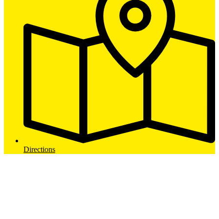
Directions