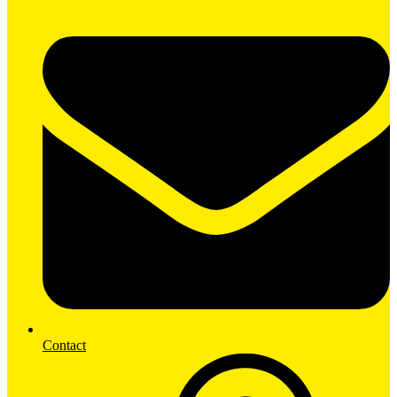
Contact