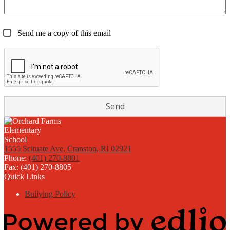
Send me a copy of this email
1555 Scituate Ave, Cranston, RI 02921
Phone:
(401) 270-8801
Fax: (401) 270-8805
Quick Links
Bullying Policy