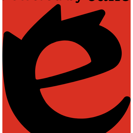
Powered
by
Edlio