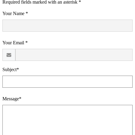
Required fields marked with an asterisk *
Your Name *
Your Email *
Subject*
Message*