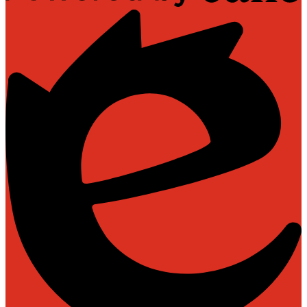
Powered
by
Edlio