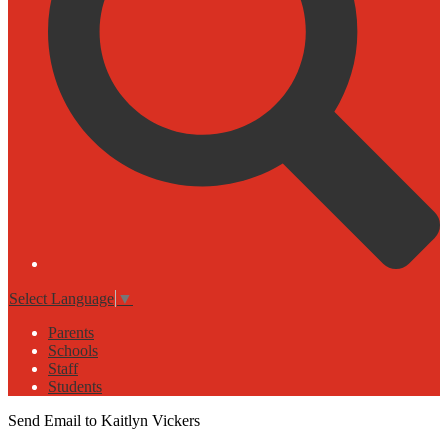
Select Language
▼
Parents
Schools
Staff
Students
Send Email to Kaitlyn Vickers