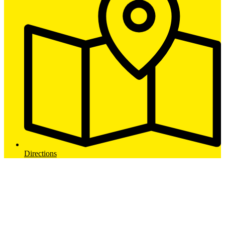
Directions