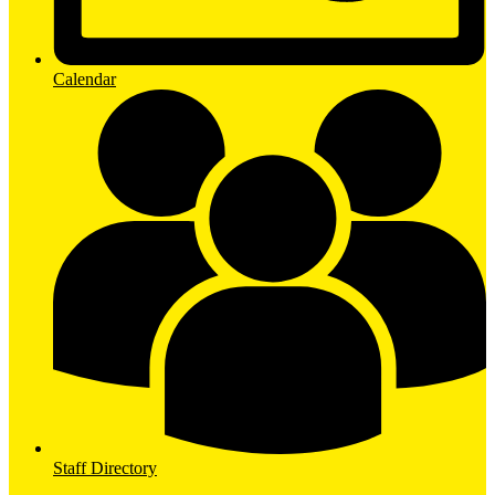
Calendar
Staff Directory