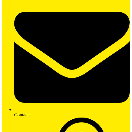
Contact