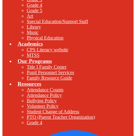
Grade 4
Grade 5
Art
Special Education/Support Staff
Library
Music
Physical Education
Academics
CPS Literacy website
MTSS
Our Programs
Title I Family Center
Pupil Personnel Services
Family Resource Guide
Resources
Attendance Counts
Attendance Policy
Bullying Policy
Volunteer Policy
Student Change of Address
PTO (Parent Teacher Organization)
Grade 4
F