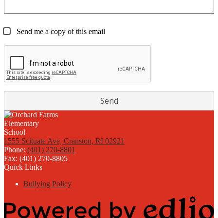
Send me a copy of this email
1555 Scituate Ave, Cranston, RI 02921
Phone:
(401) 270-8801
Fax: (401) 270-8805
Quick Links
Bullying Policy