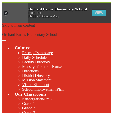
Orchard Farms Elementary School
VIEW
Edlio, Inc.
FREE - In Google Play
Skip to main content
Orchard Farms Elementary School
Main
Menu
Culture
Toggle
Principal's message
Daily Schedule
Faculty Directory
Message from our Nurse
Directions
District Directory
Mission Statement
Vision Statement
School Improvement Plan
Our Classrooms
Kindergarten/PreK
Grade 1
Grade 2
Grade 3