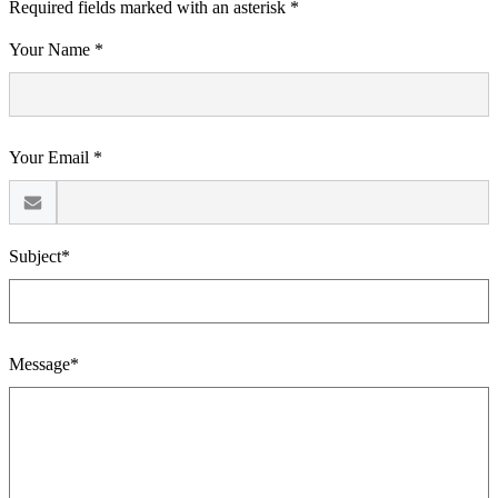
Required fields marked with an asterisk *
Your Name *
Your Email *
Subject*
Message*