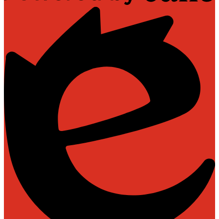
Powered
by
Edlio