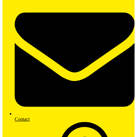
Contact