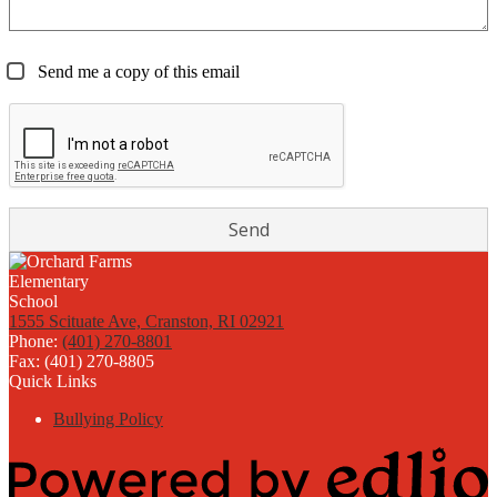
Send me a copy of this email
1555 Scituate Ave, Cranston, RI 02921
Phone:
(401) 270-8801
Fax: (401) 270-8805
Quick Links
Bullying Policy