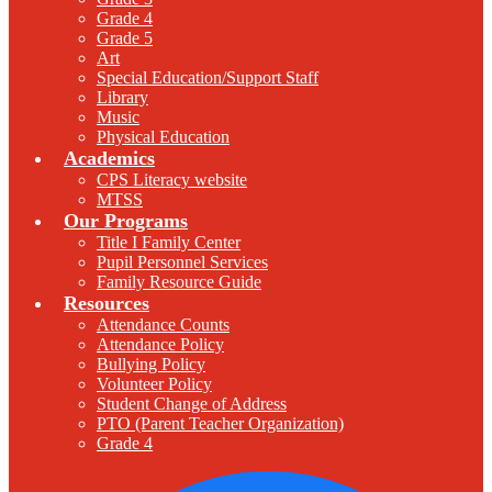
Grade 4
Grade 5
Art
Special Education/Support Staff
Library
Music
Physical Education
Academics
CPS Literacy website
MTSS
Our Programs
Title I Family Center
Pupil Personnel Services
Family Resource Guide
Resources
Attendance Counts
Attendance Policy
Bullying Policy
Volunteer Policy
Student Change of Address
PTO (Parent Teacher Organization)
Grade 4
F