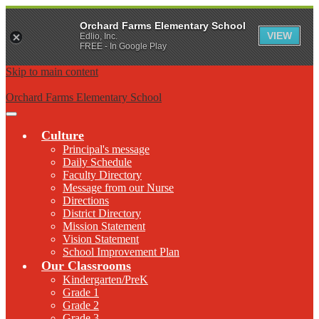
Orchard Farms Elementary School
VIEW
Edlio, Inc.
FREE - In Google Play
Skip to main content
Orchard Farms Elementary School
Main
Menu
Culture
Toggle
Principal's message
Daily Schedule
Faculty Directory
Message from our Nurse
Directions
District Directory
Mission Statement
Vision Statement
School Improvement Plan
Our Classrooms
Kindergarten/PreK
Grade 1
Grade 2
Grade 3