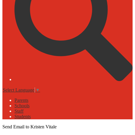
Select Language
▼
Parents
Schools
Staff
Students
Send Email to Kristen Vitale