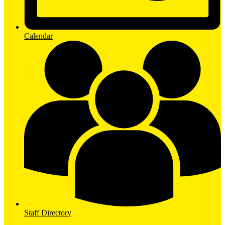
Calendar
Staff Directory