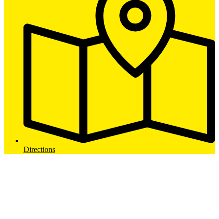
Directions