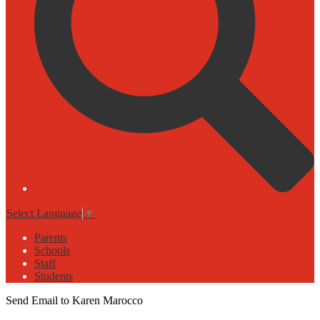
Select Language
▼
Parents
Schools
Staff
Students
Send Email to Karen Marocco