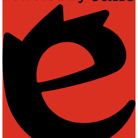
Powered
by
Edlio