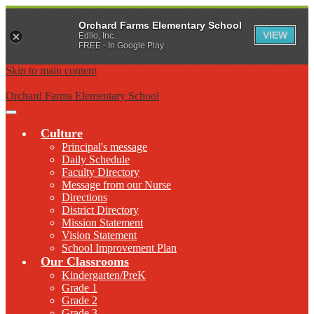
Orchard Farms Elementary School
VIEW
Edlio, Inc.
FREE - In Google Play
Skip to main content
Orchard Farms Elementary School
Main
Menu
Culture
Toggle
Principal's message
Daily Schedule
Faculty Directory
Message from our Nurse
Directions
District Directory
Mission Statement
Vision Statement
School Improvement Plan
Our Classrooms
Kindergarten/PreK
Grade 1
Grade 2
Grade 3