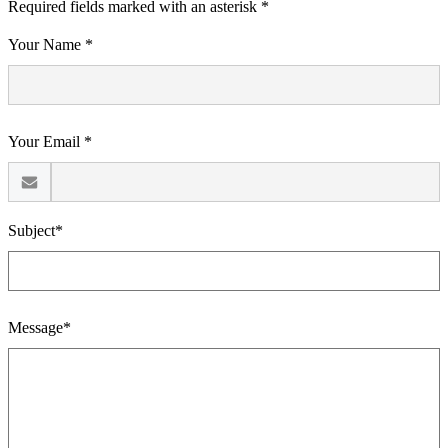
Required fields marked with an asterisk *
Your Name *
Your Email *
Subject*
Message*