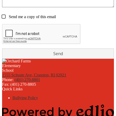
Send me a copy of this email
1555 Scituate Ave, Cranston, RI 02921
Phone:
(401) 270-8801
Fax: (401) 270-8805
Quick Links
Bullying Policy