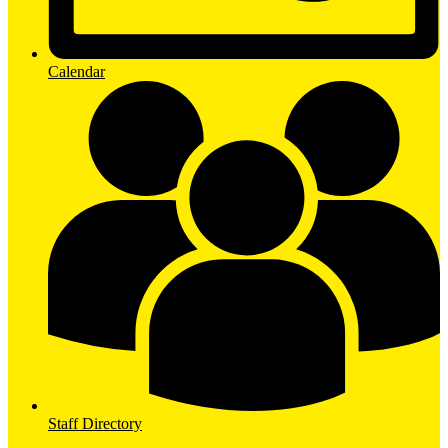
Calendar
Staff Directory