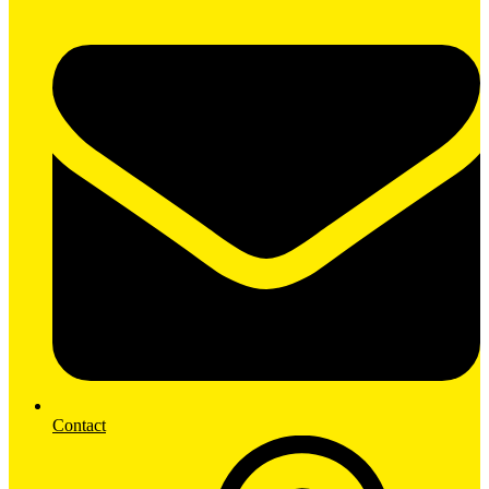
Contact