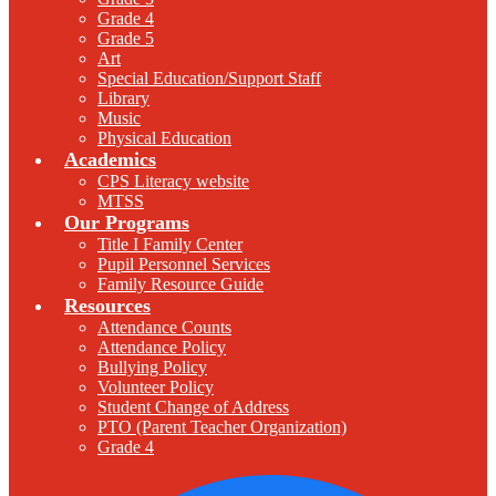
Grade 4
Grade 5
Art
Special Education/Support Staff
Library
Music
Physical Education
Academics
CPS Literacy website
MTSS
Our Programs
Title I Family Center
Pupil Personnel Services
Family Resource Guide
Resources
Attendance Counts
Attendance Policy
Bullying Policy
Volunteer Policy
Student Change of Address
PTO (Parent Teacher Organization)
Grade 4
F