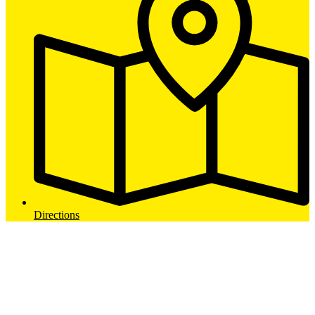
Directions