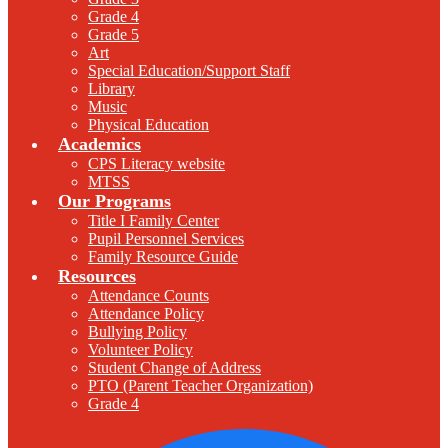
Grade 4
Grade 5
Art
Special Education/Support Staff
Library
Music
Physical Education
Academics
CPS Literacy website
MTSS
Our Programs
Title I Family Center
Pupil Personnel Services
Family Resource Guide
Resources
Attendance Counts
Attendance Policy
Bullying Policy
Volunteer Policy
Student Change of Address
PTO (Parent Teacher Organization)
Grade 4
F