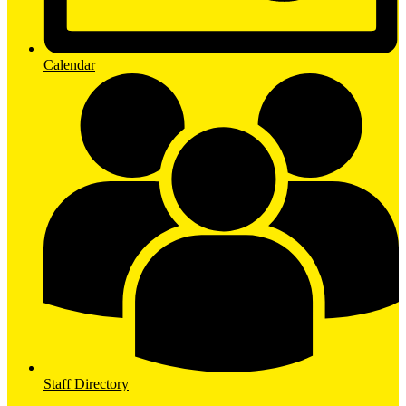
Calendar
Staff Directory