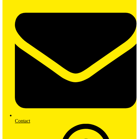
Contact