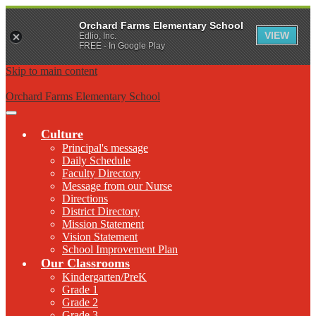
Orchard Farms Elementary School
VIEW
Edlio, Inc.
FREE - In Google Play
Skip to main content
Orchard Farms Elementary School
Main
Menu
Culture
Toggle
Principal's message
Daily Schedule
Faculty Directory
Message from our Nurse
Directions
District Directory
Mission Statement
Vision Statement
School Improvement Plan
Our Classrooms
Kindergarten/PreK
Grade 1
Grade 2
Grade 3