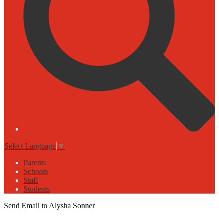
Select Language
▼
Parents
Schools
Staff
Students
Send Email to Alysha Sonner