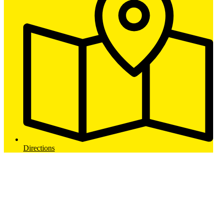
Directions