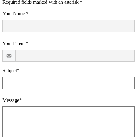
Required fields marked with an asterisk *
Your Name *
Your Email *
Subject*
Message*