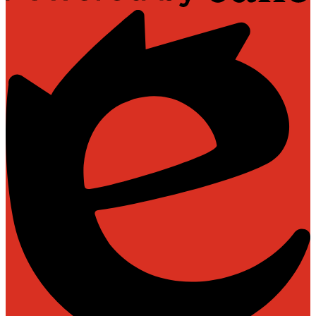
Powered
by
Edlio