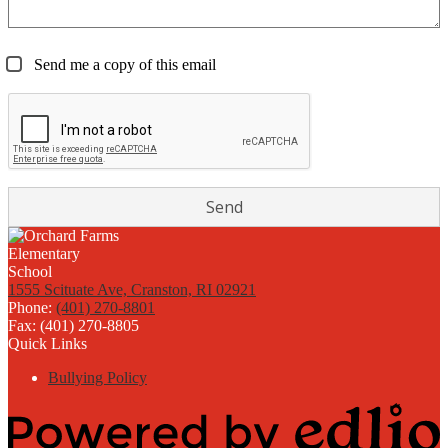
Send me a copy of this email
1555 Scituate Ave, Cranston, RI 02921
Phone:
(401) 270-8801
Fax: (401) 270-8805
Quick Links
Bullying Policy