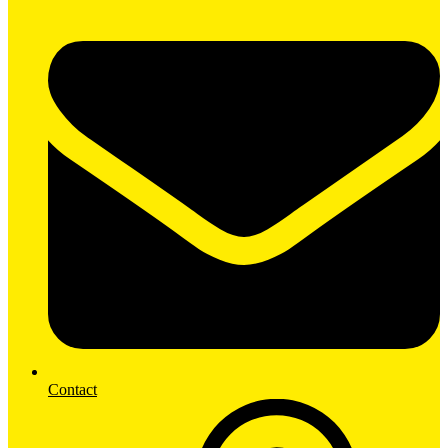
Contact