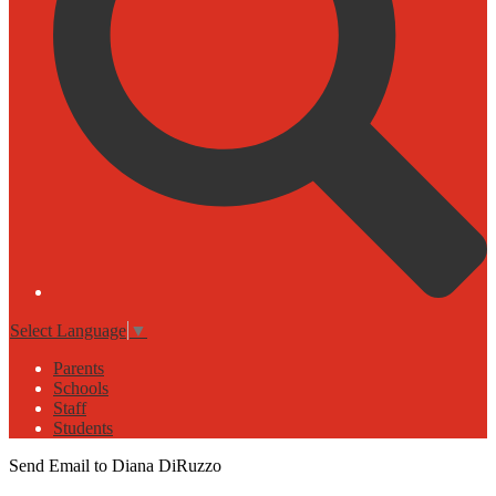
Select Language
▼
Parents
Schools
Staff
Students
Send Email to Diana DiRuzzo