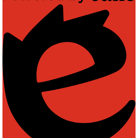
Powered
by
Edlio