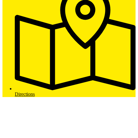
Directions