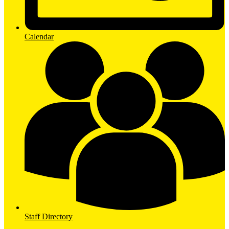
Calendar
Staff Directory