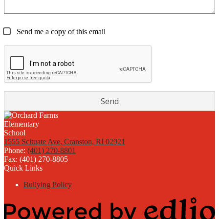
Send me a copy of this email
1555 Scituate Ave, Cranston, RI 02921
Phone:
(401) 270-8801
Fax: (401) 270-8805
Quick Links
Bullying Policy