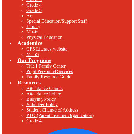
Grade 4
Grade 5
Art
Special Education/Support Staff
Library
Music
Physical Education
Academics
CPS Literacy website
MTSS
Our Programs
Title I Family Center
Pupil Personnel Services
Family Resource Guide
Resources
Attendance Counts
Attendance Policy
Bullying Policy
Volunteer Policy
Student Change of Address
PTO (Parent Teacher Organization)
Grade 4
F