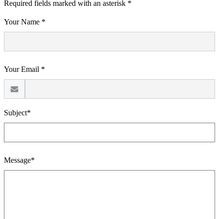
Required fields marked with an asterisk *
Your Name *
Your Email *
Subject*
Message*