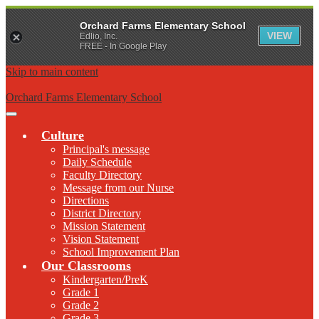
Orchard Farms Elementary School
VIEW
Edlio, Inc.
FREE - In Google Play
Skip to main content
Orchard Farms Elementary School
Main
Menu
Culture
Toggle
Principal's message
Daily Schedule
Faculty Directory
Message from our Nurse
Directions
District Directory
Mission Statement
Vision Statement
School Improvement Plan
Our Classrooms
Kindergarten/PreK
Grade 1
Grade 2
Grade 3