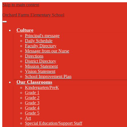
Skip to main content
Orchard Farms Elementary School
Main
Menu
Culture
Toggle
Principal's message
Daily Schedule
Faculty Directory
Message from our Nurse
Directions
District Directory
Mission Statement
Vision Statement
School Improvement Plan
Our Classrooms
Kindergarten/PreK
Grade 1
Grade 2
Grade 3
Grade 4
Grade 5
Art
Special Education/Support Staff