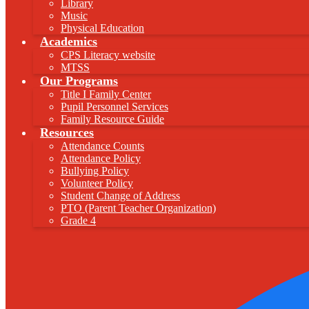
Library
Music
Physical Education
Academics
CPS Literacy website
MTSS
Our Programs
Title I Family Center
Pupil Personnel Services
Family Resource Guide
Resources
Attendance Counts
Attendance Policy
Bullying Policy
Volunteer Policy
Student Change of Address
PTO (Parent Teacher Organization)
Grade 4