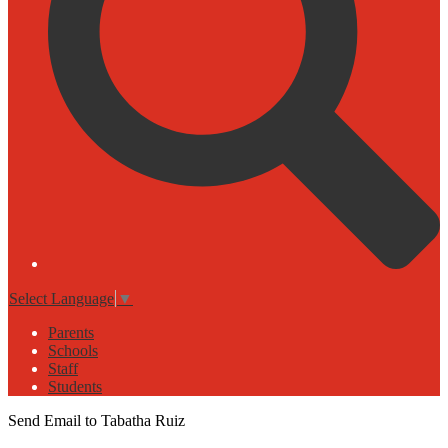
Select Language
▼
Parents
Schools
Staff
Students
Send Email to Tabatha Ruiz