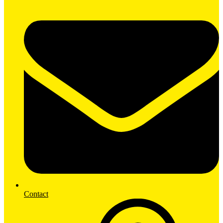
Contact