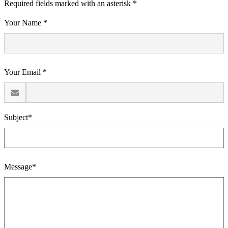
Required fields marked with an asterisk *
Your Name *
Your Email *
Subject*
Message*