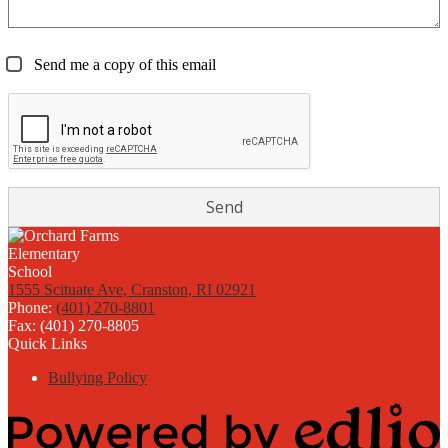
Send me a copy of this email
1555 Scituate Ave, Cranston, RI 02921
Phone:
(401) 270-8801
Fax: (401) 270-8805
Quick Links
Bullying Policy