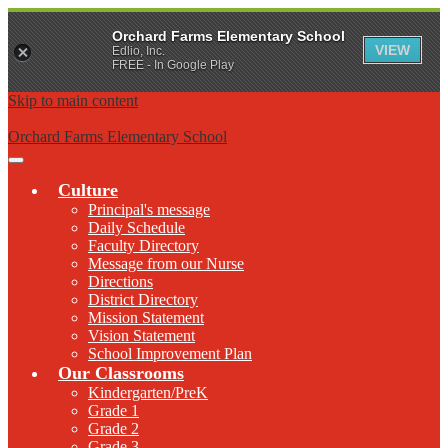
Orchard Farms Elementary School
VIEW
Edlio, Inc.
FREE - In Google Play
Skip to main content
Orchard Farms Elementary School
Main
Menu
Culture
Toggle
Principal's message
Daily Schedule
Faculty Directory
Message from our Nurse
Directions
District Directory
Mission Statement
Vision Statement
School Improvement Plan
Our Classrooms
Kindergarten/PreK
Grade 1
Grade 2
Grade 3