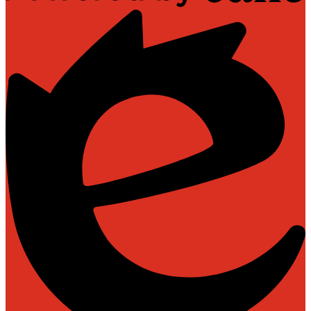
Powered
by
Edlio