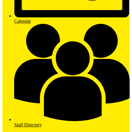
Calendar
Staff Directory