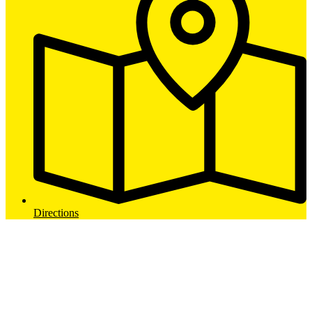
Directions