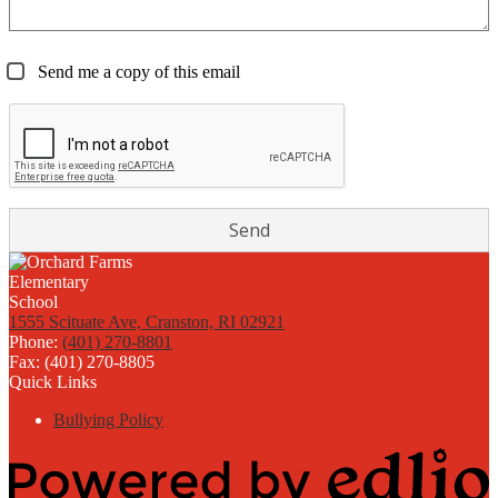
Send me a copy of this email
1555 Scituate Ave, Cranston, RI 02921
Phone:
(401) 270-8801
Fax: (401) 270-8805
Quick Links
Bullying Policy