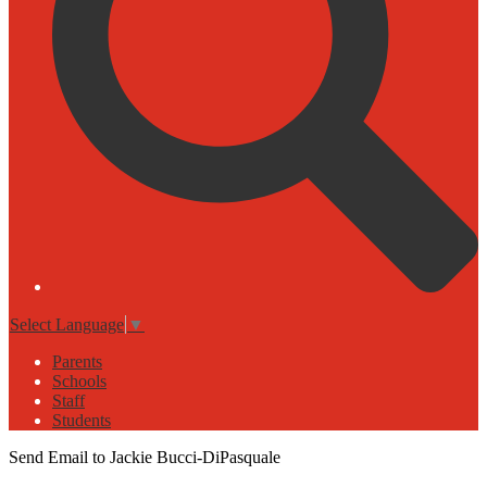
Select Language
▼
Parents
Schools
Staff
Students
Send Email to Jackie Bucci-DiPasquale