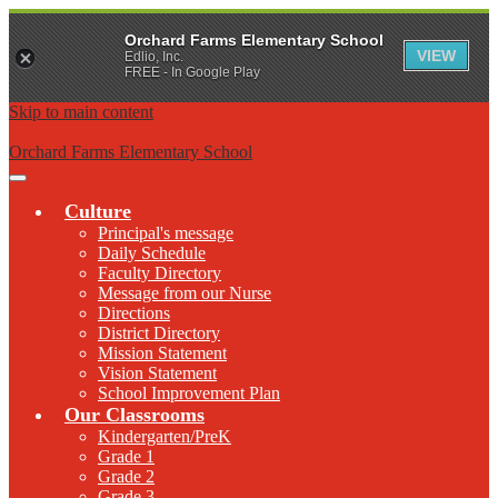
Orchard Farms Elementary School
VIEW
Edlio, Inc.
FREE - In Google Play
Skip to main content
Orchard Farms Elementary School
Main
Menu
Culture
Toggle
Principal's message
Daily Schedule
Faculty Directory
Message from our Nurse
Directions
District Directory
Mission Statement
Vision Statement
School Improvement Plan
Our Classrooms
Kindergarten/PreK
Grade 1
Grade 2
Grade 3