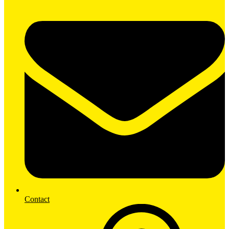
Contact