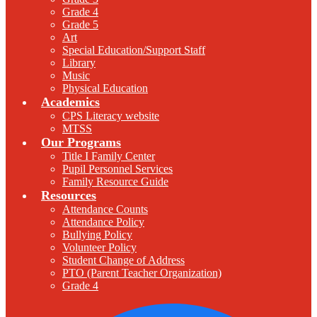
Grade 4
Grade 5
Art
Special Education/Support Staff
Library
Music
Physical Education
Academics
CPS Literacy website
MTSS
Our Programs
Title I Family Center
Pupil Personnel Services
Family Resource Guide
Resources
Attendance Counts
Attendance Policy
Bullying Policy
Volunteer Policy
Student Change of Address
PTO (Parent Teacher Organization)
Grade 4
F