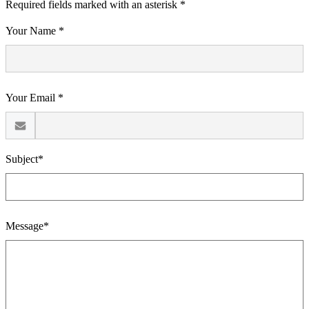
Required fields marked with an asterisk *
Your Name *
Your Email *
Subject*
Message*