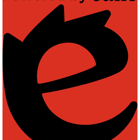
Powered
by
Edlio