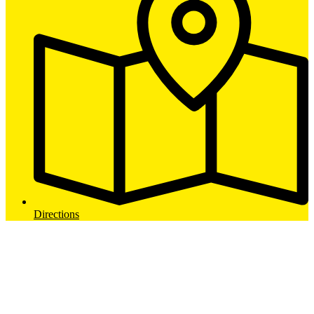
Directions