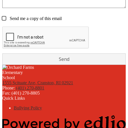
Send me a copy of this email
1555 Scituate Ave, Cranston, RI 02921
Phone:
(401) 270-8801
Fax: (401) 270-8805
Quick Links
Bullying Policy