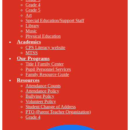
Grade 4
Grade 5
Art
Special Education/Support Staff
Library
Music
Physical Education
Academics
CPS Literacy website
MTSS
Our Programs
Title I Family Center
Pupil Personnel Services
Family Resource Guide
Resources
Attendance Counts
Attendance Policy
Bullying Policy
Volunteer Policy
Student Change of Address
PTO (Parent Teacher Organization)
Grade 4
F