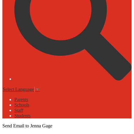
Select Language
▼
Parents
Schools
Staff
Students
Send Email to Jenna Gage