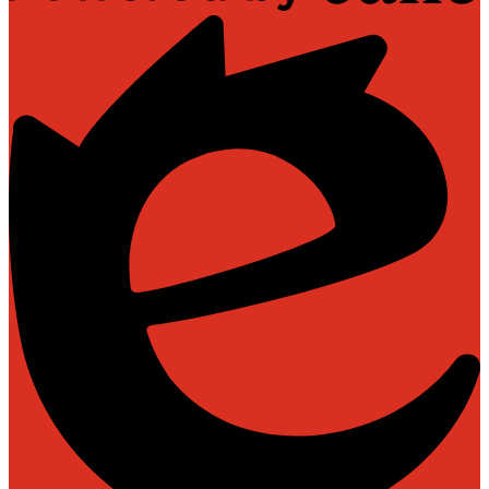
Powered
by
Edlio