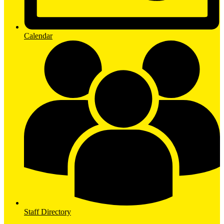
Calendar
Staff Directory