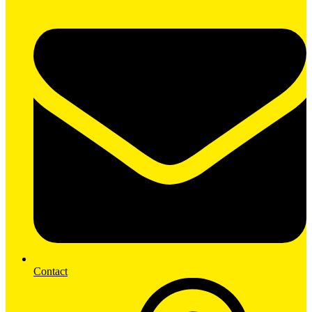
Contact