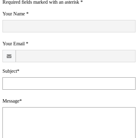
Required fields marked with an asterisk *
Your Name *
Your Email *
Subject*
Message*