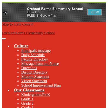
Orchard Farms Elementary School
VIEW
Edlio, Inc.
FREE - In Google Play
Skip to main content
Orchard Farms Elementary School
Main
Menu
Culture
Toggle
Principal's message
Daily Schedule
Faculty Directory
Message from our Nurse
Directions
District Directory
Mission Statement
Vision Statement
School Improvement Plan
Our Classrooms
Kindergarten/PreK
Grade 1
Grade 2
Grade 3