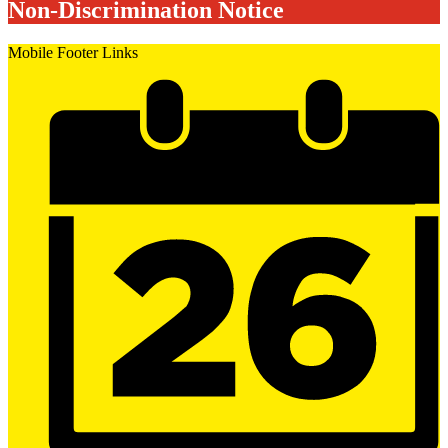
Non-Discrimination Notice
Mobile Footer Links