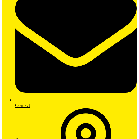
Contact