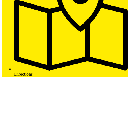
Directions