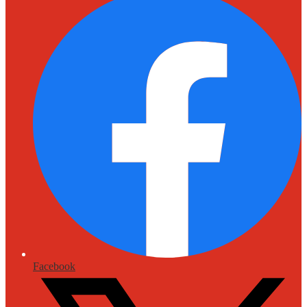
Facebook