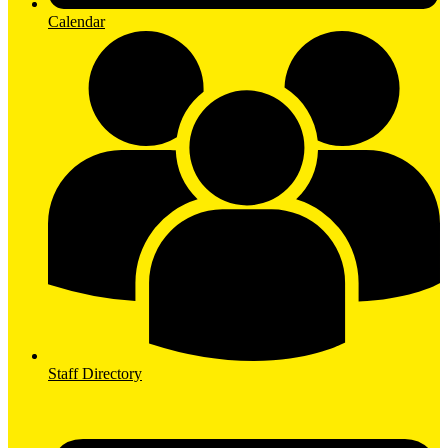
Calendar
Staff Directory