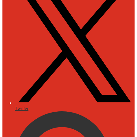
Twitter