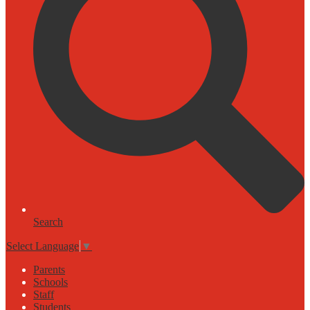
Search
Select Language
▼
Parents
Schools
Staff
Students