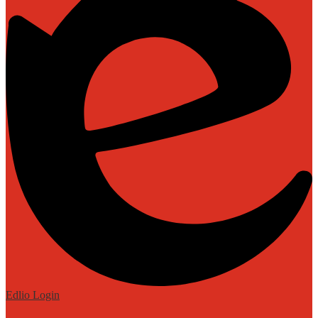
Edlio
Login