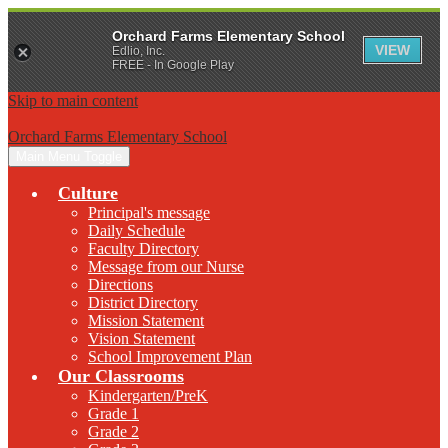
Orchard Farms Elementary School
VIEW
Edlio, Inc.
FREE - In Google Play
Skip to main content
Orchard Farms Elementary School
Main Menu Toggle
Culture
Principal's message
Daily Schedule
Faculty Directory
Message from our Nurse
Directions
District Directory
Mission Statement
Vision Statement
School Improvement Plan
Our Classrooms
Kindergarten/PreK
Grade 1
Grade 2