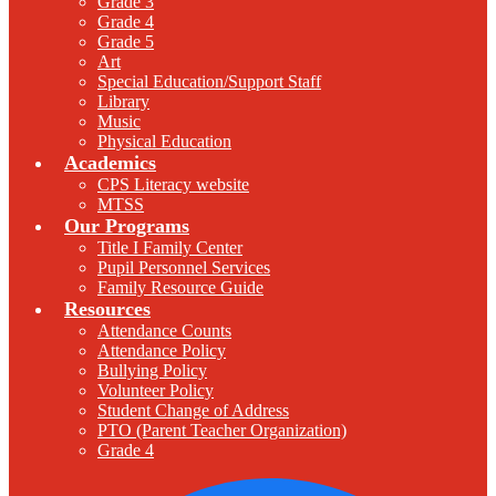
Grade 3
Grade 4
Grade 5
Art
Special Education/Support Staff
Library
Music
Physical Education
Academics
CPS Literacy website
MTSS
Our Programs
Title I Family Center
Pupil Personnel Services
Family Resource Guide
Resources
Attendance Counts
Attendance Policy
Bullying Policy
Volunteer Policy
Student Change of Address
PTO (Parent Teacher Organization)
Grade 4