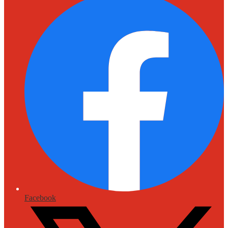
Facebook