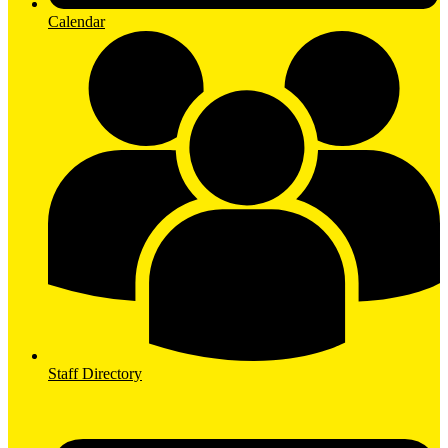
Calendar
Staff Directory