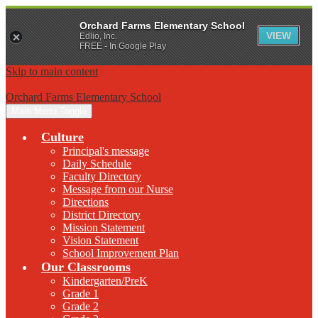
Orchard Farms Elementary School
VIEW
Edlio, Inc.
FREE - In Google Play
Skip to main content
Orchard Farms Elementary School
Main Menu Toggle
Culture
Principal's message
Daily Schedule
Faculty Directory
Message from our Nurse
Directions
District Directory
Mission Statement
Vision Statement
School Improvement Plan
Our Classrooms
Kindergarten/PreK
Grade 1
Grade 2