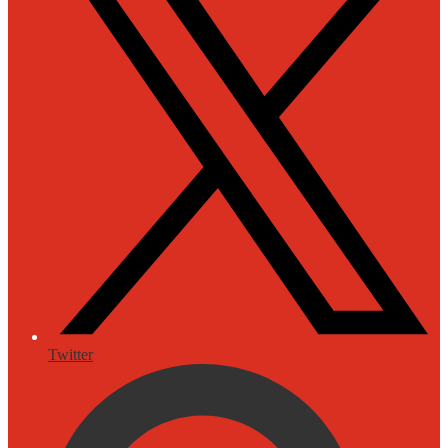
Twitter