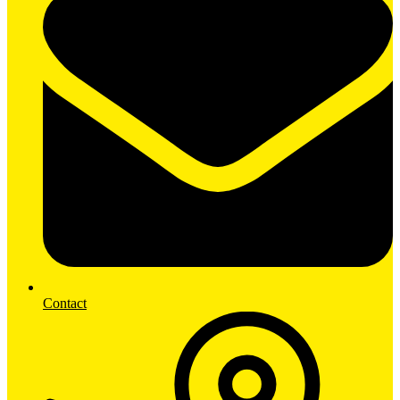
Contact