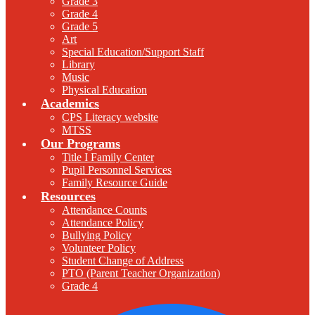
Grade 3
Grade 4
Grade 5
Art
Special Education/Support Staff
Library
Music
Physical Education
Academics
CPS Literacy website
MTSS
Our Programs
Title I Family Center
Pupil Personnel Services
Family Resource Guide
Resources
Attendance Counts
Attendance Policy
Bullying Policy
Volunteer Policy
Student Change of Address
PTO (Parent Teacher Organization)
Grade 4