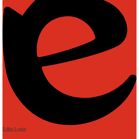
Edlio
Login