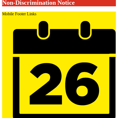
Non-Discrimination Notice
Mobile Footer Links