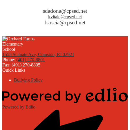
sdadona@cpsed.net
kvitale@cpsed.net
lsoscia@cpsed.net
1555 Scituate Ave, Cranston, RI 02921
Phone:
(401) 270-8801
Fax: (401) 270-8805
Quick Links
Bullying Policy
Powered by Edlio