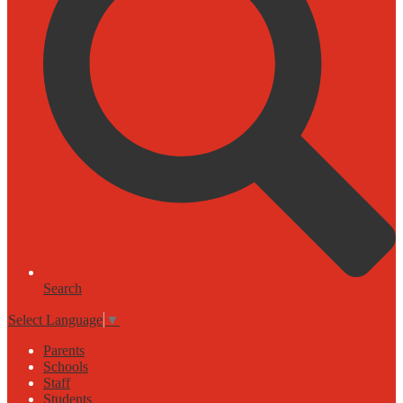
Search
Select Language
▼
Parents
Schools
Staff
Students