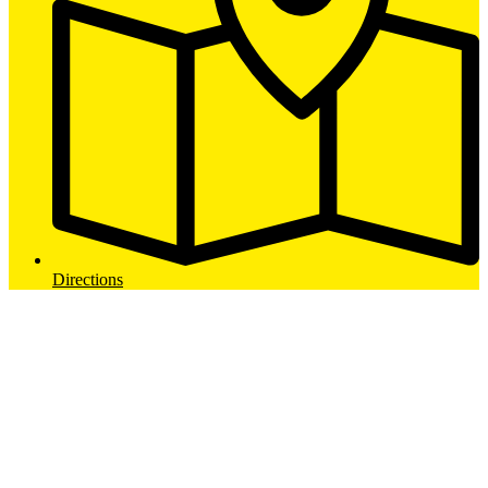
Directions