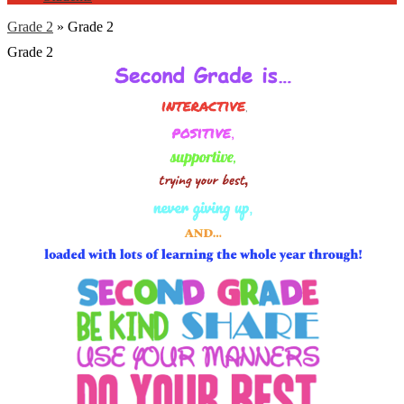
Grade 2
»
Grade 2
Grade 2