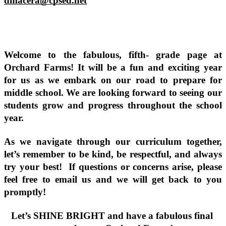
dmacera@cpsed.net
Welcome to the fabulous, fifth- grade page at 
Orchard Farms! It will be a fun and exciting year 
for us as we embark on our road to prepare for 
middle school. We are looking forward to seeing our 
students grow and progress throughout the school 
year. 
As we navigate through our curriculum together, 
let’s remember to be kind, be respectful, and always 
try your best!  If questions or concerns arise, please 
feel free to email us and we will get back to you 
promptly!
Let’s SHINE BRIGHT and have a fabulous final 