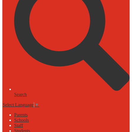
Search
Select Language
▼
Parents
Schools
Staff
Students