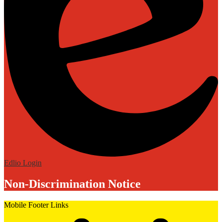
Edlio
Login
Non-Discrimination Notice
Mobile Footer Links