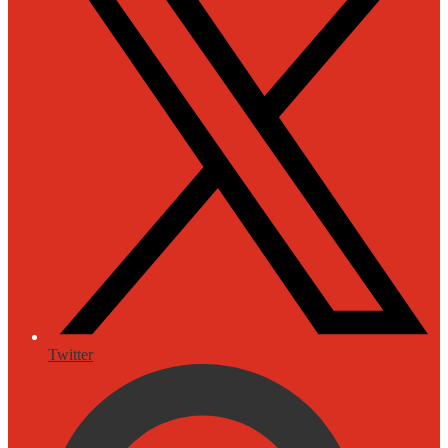
Twitter