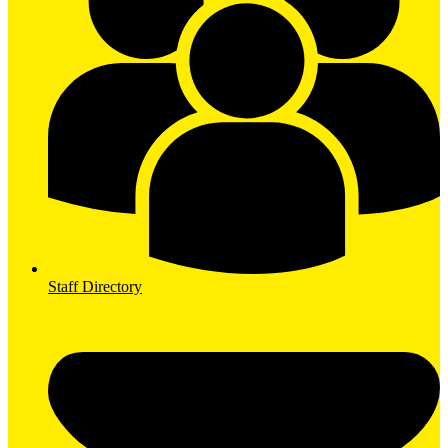
Staff Directory