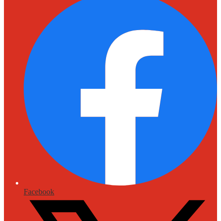
Facebook