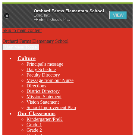
Orchard Farms Elementary School
VIEW
Edlio, Inc.
FREE - In Google Play
Skip to main content
Orchard Farms Elementary School
Main Menu Toggle
Culture
Principal's message
Daily Schedule
Faculty Directory
Message from our Nurse
Directions
District Directory
Mission Statement
Vision Statement
School Improvement Plan
Our Classrooms
Kindergarten/PreK
Grade 1
Grade 2