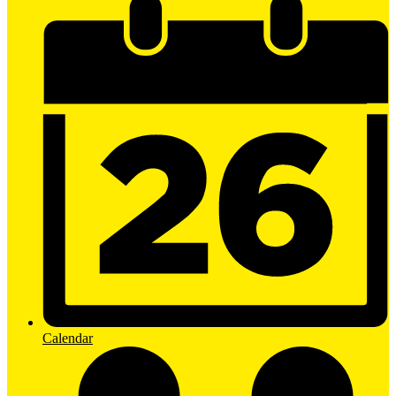
Calendar