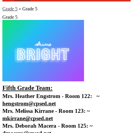
Grade 5
»
Grade 5
Grade 5
Fifth Grade Team:
Mrs. Heather Engstrom - Room 122:   ~ 
hengstrom@cpsed.net
Mrs. Melissa Kirrane - Room 123: ~ 
mkirrane@cpsed.net
Mrs. Deborah Macera - Room 125: ~ 