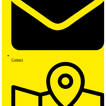
Contact