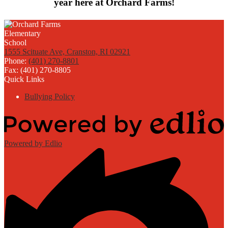
year here at Orchard Farms!
1555 Scituate Ave, Cranston, RI 02921
Phone:
(401) 270-8801
Fax: (401) 270-8805
Quick Links
Bullying Policy
Powered by Edlio