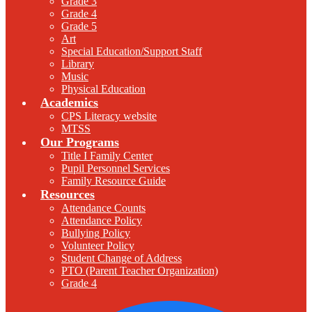
Grade 3
Grade 4
Grade 5
Art
Special Education/Support Staff
Library
Music
Physical Education
Academics
CPS Literacy website
MTSS
Our Programs
Title I Family Center
Pupil Personnel Services
Family Resource Guide
Resources
Attendance Counts
Attendance Policy
Bullying Policy
Volunteer Policy
Student Change of Address
PTO (Parent Teacher Organization)
Grade 4