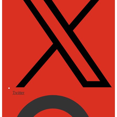
Twitter