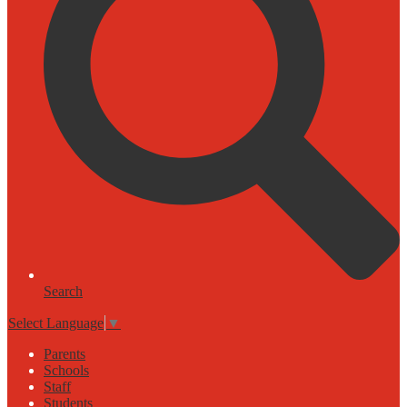
Search
Select Language
▼
Parents
Schools
Staff
Students