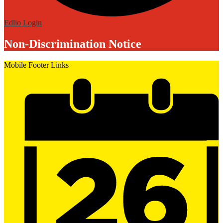
Edlio
Login
Non-Discrimination Notice
Mobile Footer Links