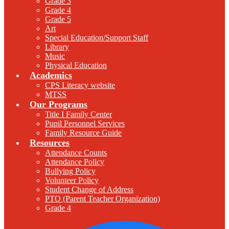
Grade 3
Grade 4
Grade 5
Art
Special Education/Support Staff
Library
Music
Physical Education
Academics
CPS Literacy website
MTSS
Our Programs
Title I Family Center
Pupil Personnel Services
Family Resource Guide
Resources
Attendance Counts
Attendance Policy
Bullying Policy
Volunteer Policy
Student Change of Address
PTO (Parent Teacher Organization)
Grade 4