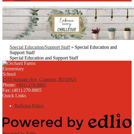
Special Education/Support Staff
»
Special Education and
Support Staff
Special Education and Support Staff
1555 Scituate Ave, Cranston, RI 02921
Phone:
(401) 270-8801
Fax: (401) 270-8805
Quick Links
Bullying Policy
Powered by Edlio