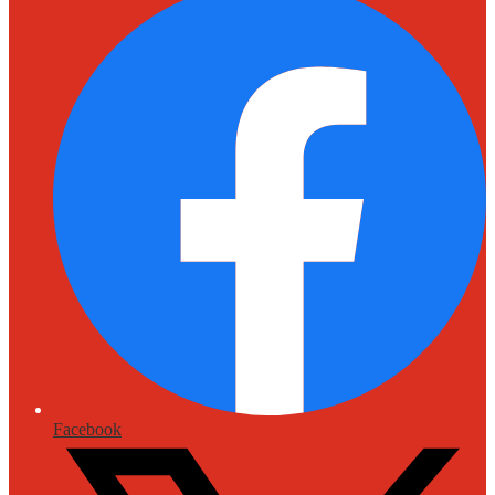
Facebook