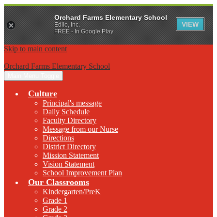
Orchard Farms Elementary School
VIEW
Edlio, Inc.
FREE - In Google Play
Skip to main content
Orchard Farms Elementary School
Main Menu Toggle
Culture
Principal's message
Daily Schedule
Faculty Directory
Message from our Nurse
Directions
District Directory
Mission Statement
Vision Statement
School Improvement Plan
Our Classrooms
Kindergarten/PreK
Grade 1
Grade 2