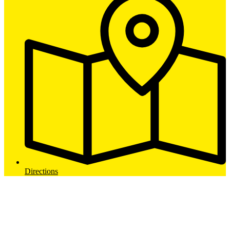
Directions