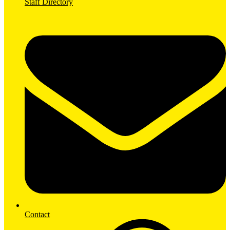
Staff Directory
Contact