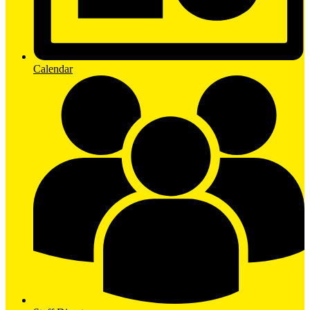
Calendar